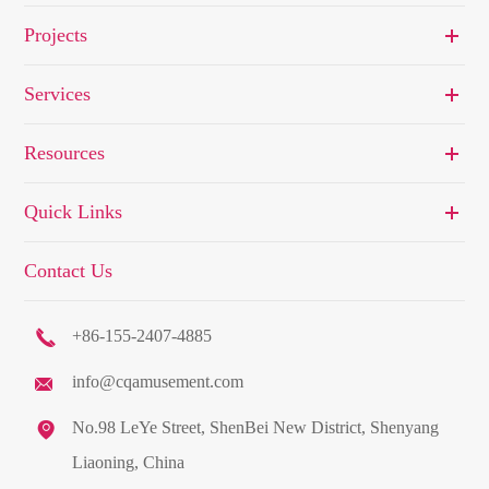
Projects
Services
Resources
Quick Links
Contact Us

+86-155-2407-4885
info@cqamusement.com


No.98 LeYe Street, ShenBei New District, Shenyang
Liaoning, China