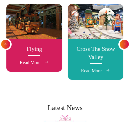


Flying
Cross The Snow
Valley
Read More

Read More

Latest News