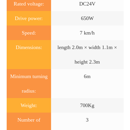
Rated voltage:
DC24V
Drive power:
650W
Speed:
7 km/h
Dimensions:
length 2.0m × width 1.1m ×
height 2.3m
Minimum turning
6m
radius:
Weight:
700Kg
Number of
3