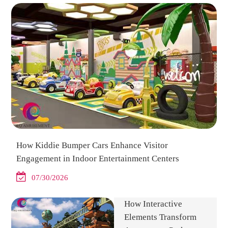
How Kiddie Bumper Cars Enhance Visitor
Engagement in Indoor Entertainment Centers
07/30/2026
How Interactive
Elements Transform