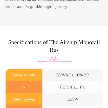
visitors an unforgettable magical journey.
Specifications of The Airship Monorail
Bus
Power supply:
380VAC± 10% 3P
N
PE 50Hz± 1%
Rated power:
15KW