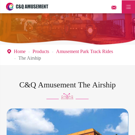


Home
Products
Amusement Park Track Rides

The Airship
C&Q Amusement The Airship