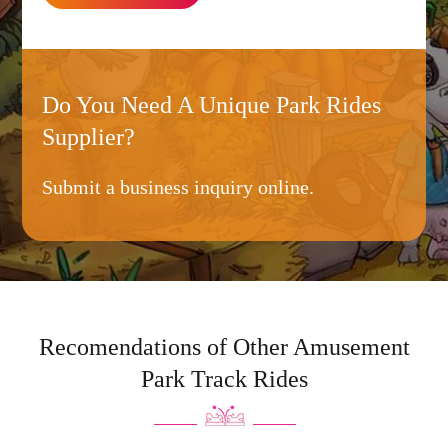
Do You Need A Unique Park Rides
Supplier?
Submit a business inquiry online.
Recomendations of Other Amusement
Park Track Rides