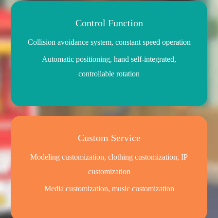
Control Function
Collision avoidance system, constant speed operation
Automatic positioning, hand self-integrated,
controllable rotation
Custom Service
Modeling customization, clothing customization, IP
customization
Media customization, music customization