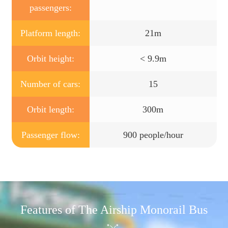
passengers:
Platform length:
21m
Orbit height:
< 9.9m
Number of cars:
15
Orbit length:
300m
Passenger flow:
900 people/hour
Features of The Airship Monorail Bus