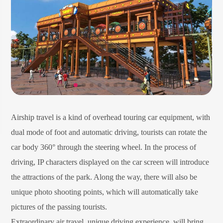
Airship travel is a kind of overhead touring car equipment, with
dual mode of foot and automatic driving, tourists can rotate the
car body 360° through the steering wheel. In the process of
driving, IP characters displayed on the car screen will introduce
the attractions of the park. Along the way, there will also be
unique photo shooting points, which will automatically take
pictures of the passing tourists.
Extraordinary air travel, unique driving experience, will bring