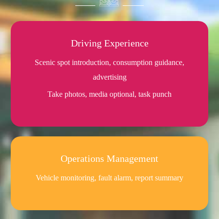
Driving Experience
Scenic spot introduction, consumption guidance,
advertising
Take photos, media optional, task punch
Operations Management
Vehicle monitoring, fault alarm, report summary