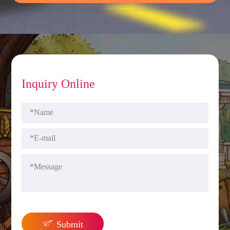
Inquiry Online

Submit