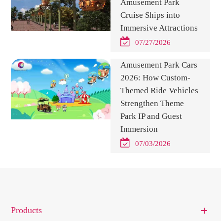
Amusement Park
Cruise Ships into
Immersive Attractions
07/27/2026
Amusement Park Cars
2026: How Custom-
Themed Ride Vehicles
Strengthen Theme
Park IP and Guest
Immersion
07/03/2026
Products