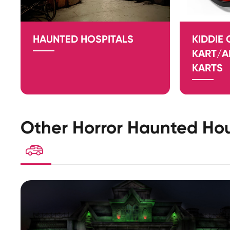
HAUNTED HOSPITALS
KIDDIE
KART/
KARTS
Other Horror Haunted Hou
