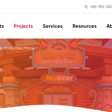
+86-155-24

ts
Projects
Services
Resources
A
s of Haunted Maze