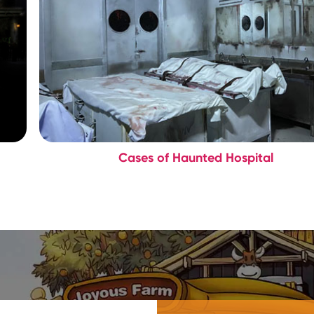
Cases of Haunted Hospital