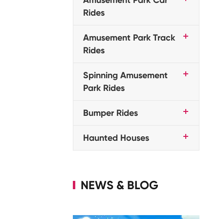
Rides
Amusement Park Track
Rides
Spinning Amusement
Park Rides
Bumper Rides
Haunted Houses
NEWS & BLOG