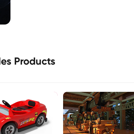
es Products