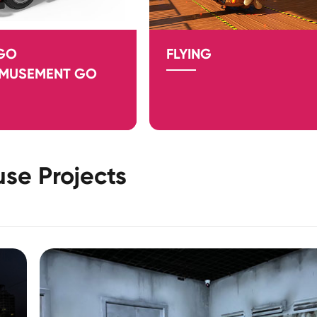
 GO
FLYING
AMUSEMENT GO
se Projects