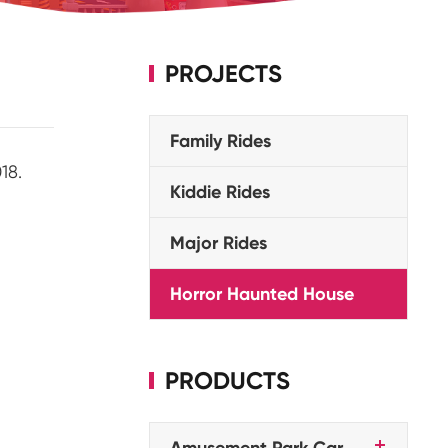
PROJECTS
Family Rides
18.
Kiddie Rides
Major Rides
Horror Haunted House
PRODUCTS
Amusement Park Car