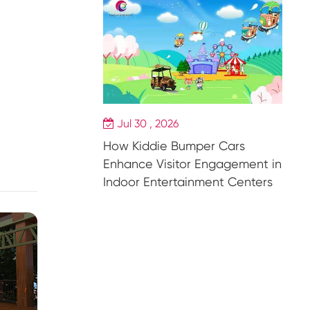
Jul 30 , 2026
How Kiddie Bumper Cars
Enhance Visitor Engagement in
Indoor Entertainment Centers