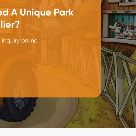
d A Unique Park
lier?
inquiry online.