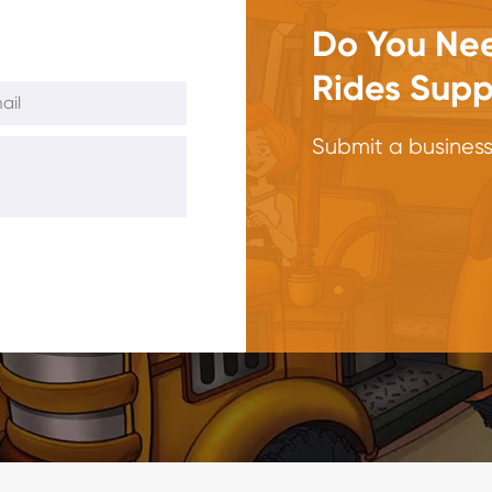
Do You Nee
Rides Supp
Submit a business 