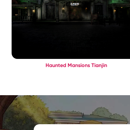
Haunted Mansions Tianjin