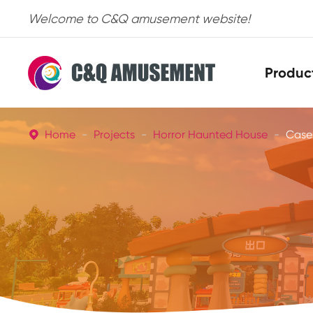
Welcome to C&Q amusement website!
Produc
Home
Projects
Horror Haunted House
Case
