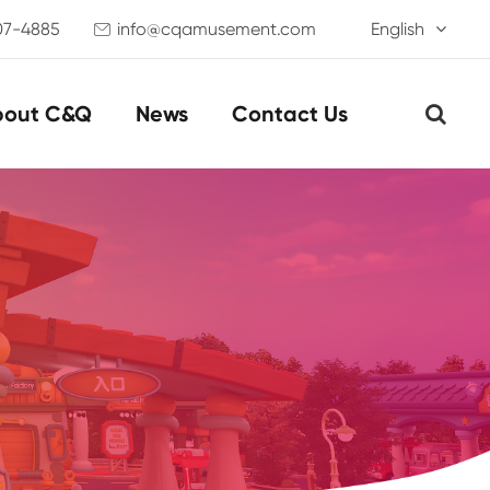
07-4885
info@cqamusement.com
English

bout C&Q
News
Contact Us