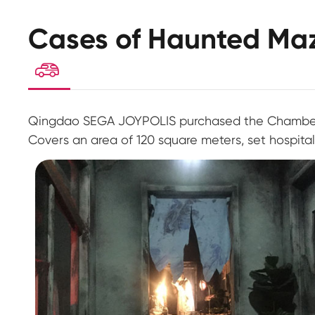
Cases of Haunted Ma

Qingdao SEGA JOYPOLIS purchased the Chamber t
Covers an area of 120 square meters, set hospita