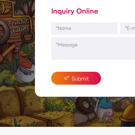
Inquiry Online

Submit