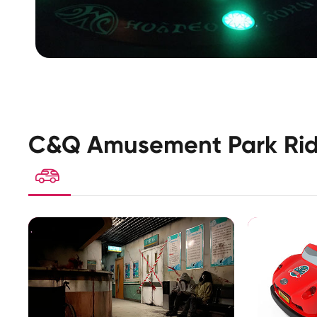
C&Q Amusement Park Rid
