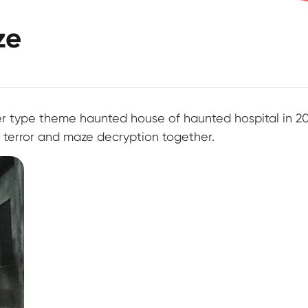
ze
ype theme haunted house of haunted hospital in 20
l terror and maze decryption together.