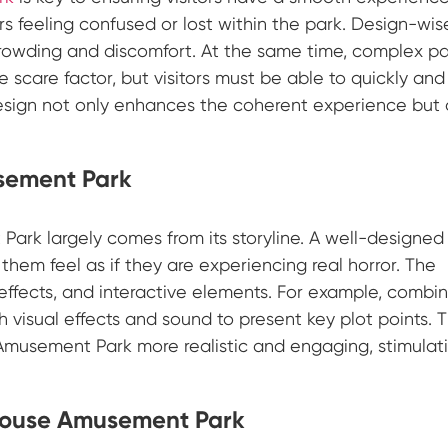
s feeling confused or lost within the park. Design-wis
 crowding and discomfort. At the same time, complex p
scare factor, but visitors must be able to quickly and
esign not only enhances the coherent experience but 
usement Park
ark largely comes from its storyline. A well-designed
them feel as if they are experiencing real horror. The
effects, and interactive elements. For example, combi
ith visual effects and sound to present key plot points. T
usement Park more realistic and engaging, stimulat
 House Amusement Park