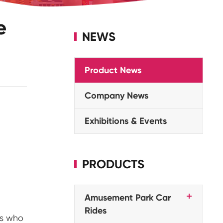
e
NEWS
Product News
Company News
Exhibitions & Events
PRODUCTS
Amusement Park Car
Rides
rs who