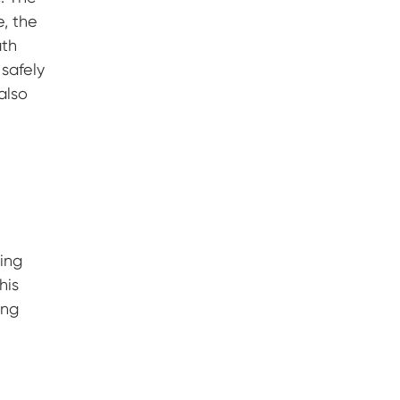
e, the
ath
 safely
also
ning
his
ing