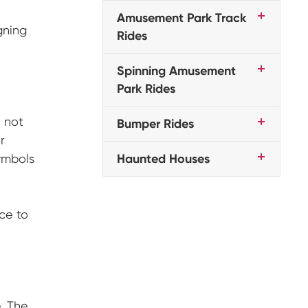
Amusement Park Track
gning
Rides
Spinning Amusement
Park Rides
 not
Bumper Rides
r
ymbols
Haunted Houses
ce to
. The