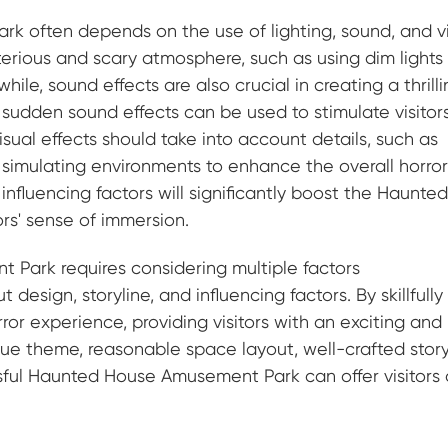
 often depends on the use of lighting, sound, and v
sterious and scary atmosphere, such as using dim lights
le, sound effects are also crucial in creating a thrill
udden sound effects can be used to stimulate visitors
isual effects should take into account details, such as
 simulating environments to enhance the overall horro
nfluencing factors will significantly boost the Haunte
rs' sense of immersion.
Park requires considering multiple factors
design, storyline, and influencing factors. By skillfully
r experience, providing visitors with an exciting and
ue theme, reasonable space layout, well-crafted story
ssful Haunted House Amusement Park can offer visitors 