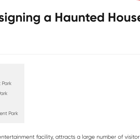
esigning a Haunted Hous
 Park
Park
ent Park
ertainment facility, attracts a large number of visito