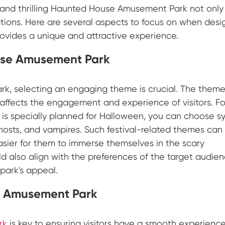
 and thrilling Haunted House Amusement Park not only
rations. Here are several aspects to focus on when desi
vides a unique and attractive experience.
use Amusement Park
, selecting an engaging theme is crucial. The theme
affects the engagement and experience of visitors. Fo
is specially planned for Halloween, you can choose s
 ghosts, and vampires. Such festival-related themes can
asier for them to immerse themselves in the scary
 also align with the preferences of the target audien
 park's appeal.
e Amusement Park
rk
is key to ensuring visitors have a smooth experience