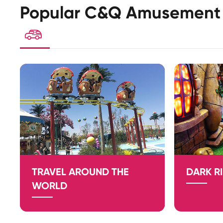
Popular C&Q Amusement 

TRAVEL AROUND THE
DARK R
WORLD