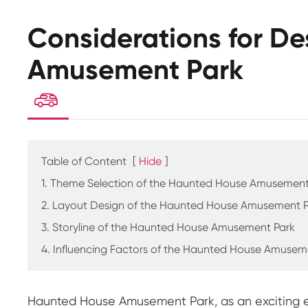
Considerations for D
Amusement Park

Table of Content
[
Hide
]
1. Theme Selection of the Haunted House Amusement
2. Layout Design of the Haunted House Amusement 
3. Storyline of the Haunted House Amusement Park
4. Influencing Factors of the Haunted House Amusem
Haunted House Amusement Park, as an exciting ent