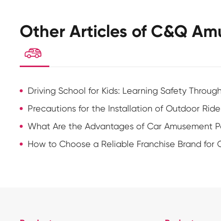
Other Articles of C&Q Am

Driving School for Kids: Learning Safety Throug
Precautions for the Installation of Outdoor Ride
What Are the Advantages of Car Amusement Pa
How to Choose a Reliable Franchise Brand for