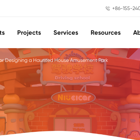
+86-155-24

ts
Projects
Services
Resources
A
for Designing a Haunted House Amusement Park