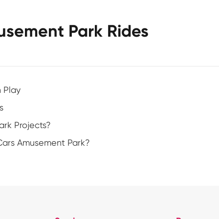
usement Park Rides
h Play
s
rk Projects?
 Cars Amusement Park?