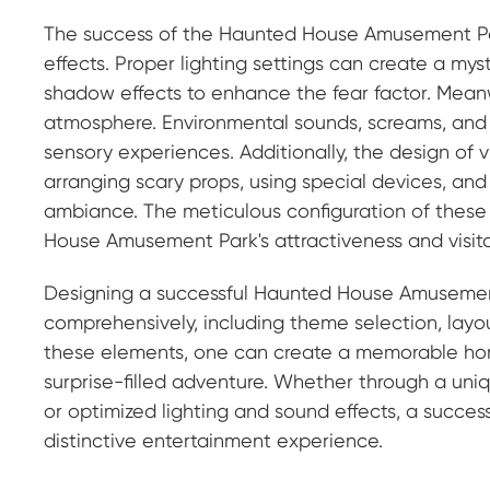
The success of the Haunted House Amusement Park
effects. Proper lighting settings can create a my
shadow effects to enhance the fear factor. Meanwhi
atmosphere. Environmental sounds, screams, and s
sensory experiences. Additionally, the design of v
arranging scary props, using special devices, and
ambiance. The meticulous configuration of these i
House Amusement Park's attractiveness and visito
Designing a successful Haunted House Amusement 
comprehensively, including theme selection, layout 
these elements, one can create a memorable horro
surprise-filled adventure. Whether through a uniq
or optimized lighting and sound effects, a succe
distinctive entertainment experience.