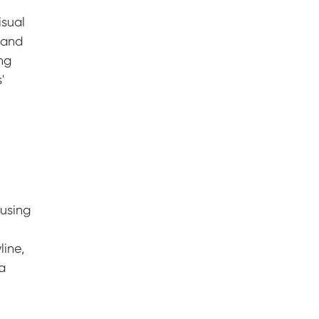
isual
 and
ing
'
r
d
 using
line,
a