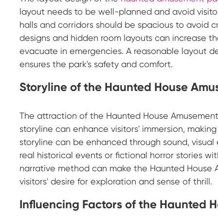
layout needs to be well-planned and avoid visitor
halls and corridors should be spacious to avoid
designs and hidden room layouts can increase the 
evacuate in emergencies. A reasonable layout d
ensures the park's safety and comfort.
Storyline of the Haunted House Am
The attraction of the Haunted House Amusement P
storyline can enhance visitors' immersion, making 
storyline can be enhanced through sound, visual 
real historical events or fictional horror stories w
narrative method can make the Haunted House Am
visitors' desire for exploration and sense of thrill.
Influencing Factors of the Haunted