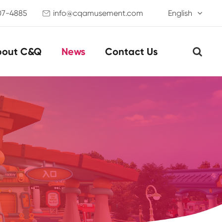
07-4885
info@cqamusement.com
English

bout C&Q
News
Contact Us