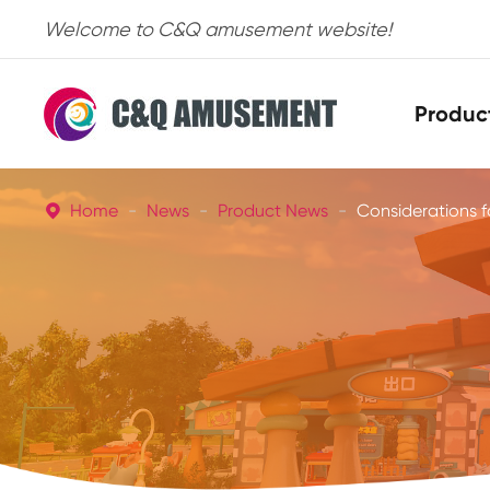
Welcome to C&Q amusement website!
Produc
Home
News
Product News
Considerations 
