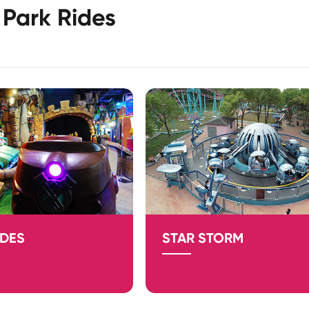
Park Rides
IDES
STAR STORM