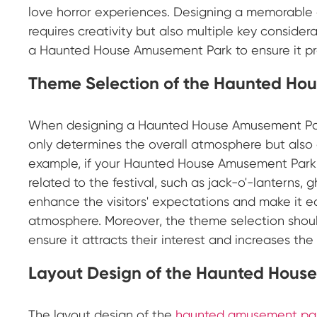
love horror experiences. Designing a memorable
requires creativity but also multiple key conside
a Haunted House Amusement Park to ensure it pro
Theme Selection of the Haunted Ho
When designing a Haunted House Amusement Park
only determines the overall atmosphere but also 
example, if your Haunted House Amusement Park 
related to the festival, such as jack-o'-lanterns,
enhance the visitors' expectations and make it e
atmosphere. Moreover, the theme selection should
ensure it attracts their interest and increases the
Layout Design of the Haunted Hous
The layout design of the
haunted amusement pa