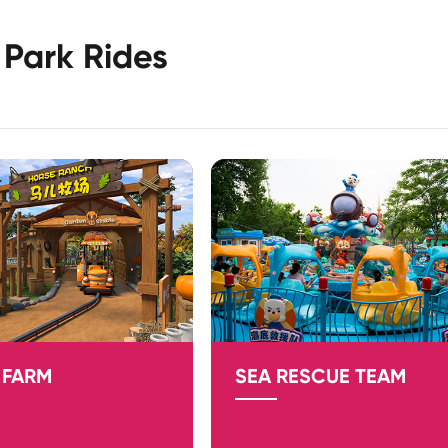
Park Rides
 FARM
SEA RESCUE TEAM