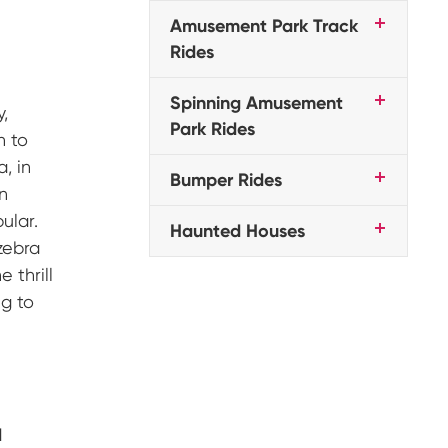
Amusement Park Track
Rides
Spinning Amusement
y,
Park Rides
n to
, in
Bumper Rides
en
ular.
Haunted Houses
zebra
 thrill
ng to
d