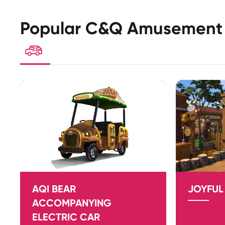
Popular C&Q Amusement 

AQI BEAR
JOYFUL
ACCOMPANYING
ELECTRIC CAR