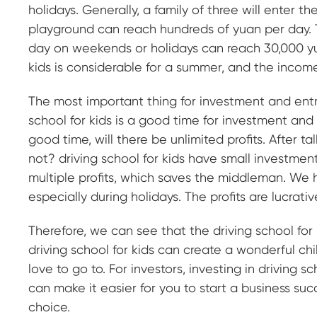
holidays. Generally, a family of three will enter 
playground can reach hundreds of yuan per day. T
day on weekends or holidays can reach 30,000 yua
kids is considerable for a summer, and the income 
The most important thing for investment and entr
school for kids is a good time for investment and
good time, will there be unlimited profits. After ta
not? driving school for kids have small investment
multiple profits, which saves the middleman. We ha
especially during holidays. The profits are lucrativ
Therefore, we can see that the driving school for 
driving school for kids can create a wonderful chi
love to go to. For investors, investing in driving sc
can make it easier for you to start a business succ
choice.