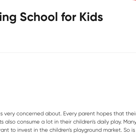
ving School for Kids
is very concerned about. Every parent hopes that their
 also consume a lot in their children's daily play. Man
nt to invest in the children's playground market. So is