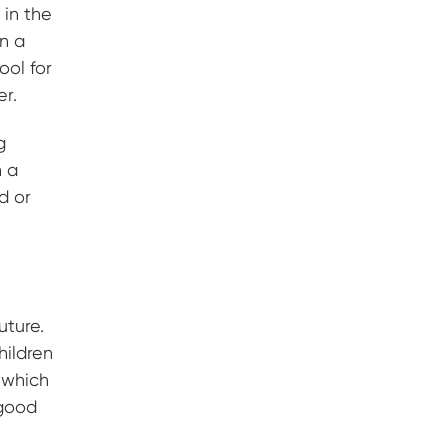
 in the
in a
ool for
er.
g
n a
od or
uture.
hildren
, which
 good