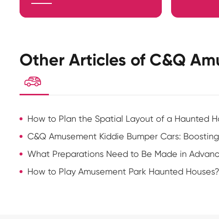
Other Articles of C&Q Am

How to Plan the Spatial Layout of a Haunted H
C&Q Amusement Kiddie Bumper Cars: Boosting
What Preparations Need to Be Made in Advance 
How to Play Amusement Park Haunted Houses