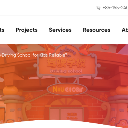
+86-155-24

ts
Projects
Services
Resources
A
e Driving School for Kids Reliable?