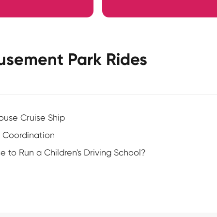
usement Park Rides
ouse Cruise Ship
 Coordination
to Run a Children's Driving School?
?