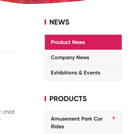
NEWS
Product News
Company News
Exhibitions & Events
PRODUCTS
 child
Amusement Park Car
y
Rides