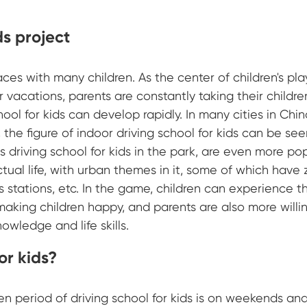
ds project
aces with many children. As the center of children's pla
vacations, parents are constantly taking their childre
hool for kids can develop rapidly. In many cities in China
the figure of indoor driving school for kids can be se
 driving school for kids in the park, are even more pop
tual life, with urban themes in it, some of which have 
s stations, etc. In the game, children can experience the
 making children happy, and parents are also more willi
owledge and life skills.
for kids?
en period of driving school for kids is on weekends an