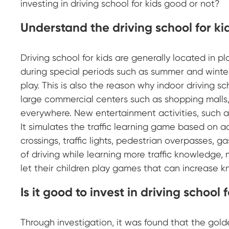
investing in driving school for kids good or not?
Understand the driving school for ki
Driving school for kids are generally located in pl
during special periods such as summer and winter 
play. This is also the reason why indoor driving sc
large commercial centers such as shopping malls, 
everywhere. New entertainment activities, such as
It simulates the traffic learning game based on ac
crossings, traffic lights, pedestrian overpasses, ga
of driving while learning more traffic knowledge,
let their children play games that can increase kn
Is it good to invest in driving school 
Through investigation, it was found that the gold