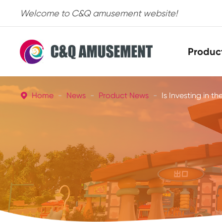
Welcome to C&Q amusement website!
Produc
Home
News
Product News
Is Investing in th
