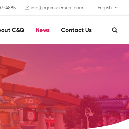
07-4885
info@cqamusement.com
English

bout C&Q
News
Contact Us