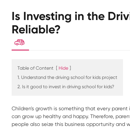
Is Investing in the Dri
Reliable?

Table of Content
[
Hide
]
1. Understand the driving school for kids project
2. Is it good to invest in driving school for kids?
Children's growth is something that every parent 
can grow up healthy and happy. Therefore, parents
people also seize this business opportunity and wa