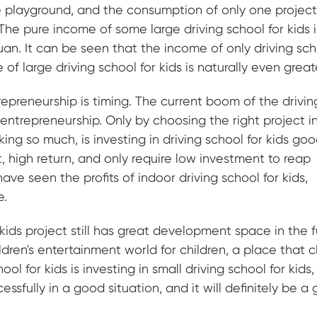
the playground, and the consumption of only one project
he pure income of some large driving school for kids 
n. It can be seen that the income of only driving sch
of large driving school for kids is naturally even great
epreneurship is timing. The current boom of the drivin
 entrepreneurship. Only by choosing the right project i
lking so much, is investing in driving school for kids go
, high return, and only require low investment to reap
ve seen the profits of indoor driving school for kids,
e.
kids project still has great development space in the f
ldren's entertainment world for children, a place that c
hool for kids is investing in small driving school for kids
essfully in a good situation, and it will definitely be a