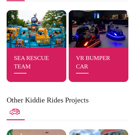
SEA RESCUE
VR BUMPER
TEAM
CAR
Other Kiddie Rides Projects
