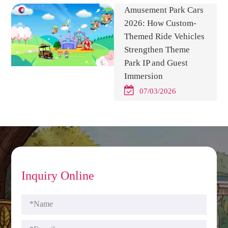
Amusement Park Cars
2026: How Custom-
Themed Ride Vehicles
Strengthen Theme
Park IP and Guest
Immersion
07/03/2026
Inquiry Online