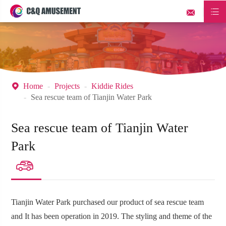


Home
Projects
Kiddie Rides

Sea rescue team of Tianjin Water Park
Sea rescue team of Tianjin Water
Park

Tianjin Water Park purchased our product of sea rescue team
and It has been operation in 2019. The styling and theme of the