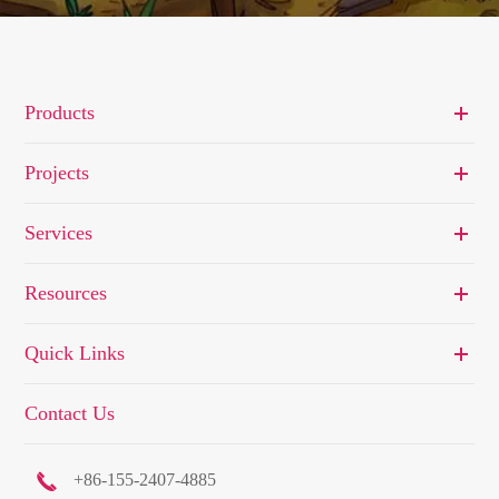
Products
Projects
Services
Resources
Quick Links
Contact Us

+86-155-2407-4885