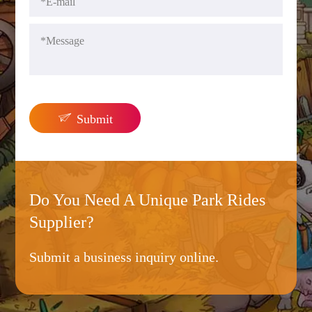

Submit
Do You Need A Unique Park Rides
Supplier?
Submit a business inquiry online.