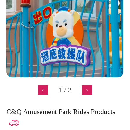
1
/
2
C&Q Amusement Park Rides Products
