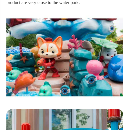
product are very close to the water park.