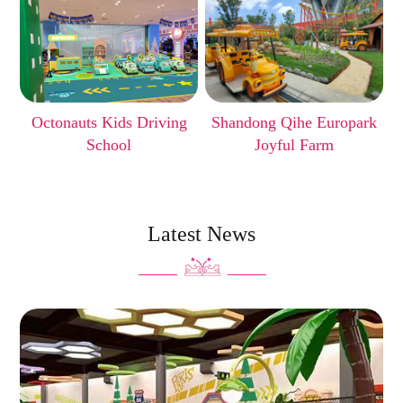
Octonauts Kids Driving
Shandong Qihe Europark
School
Joyful Farm
Latest News