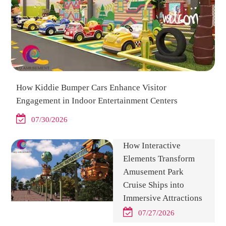
How Kiddie Bumper Cars Enhance Visitor
Engagement in Indoor Entertainment Centers
07/30/2026
How Interactive
Elements Transform
Amusement Park
Cruise Ships into
Immersive Attractions
07/27/2026