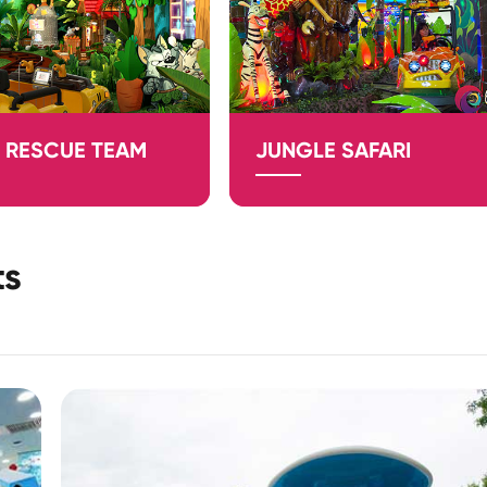
 RESCUE TEAM
JUNGLE SAFARI
ts