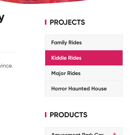
y
PROJECTS
Family Rides
Kiddie Rides
vince.
Major Rides
Horror Haunted House
PRODUCTS
Amusement Park Car