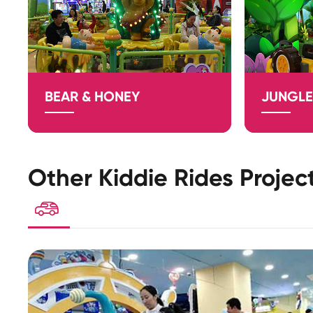
BEAR & HONEY
JUNGLE
Other Kiddie Rides Projec
