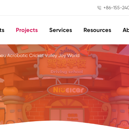
+86-155-24

ts
Projects
Services
Resources
A
u Acrobatic Cricket Valley Joy World