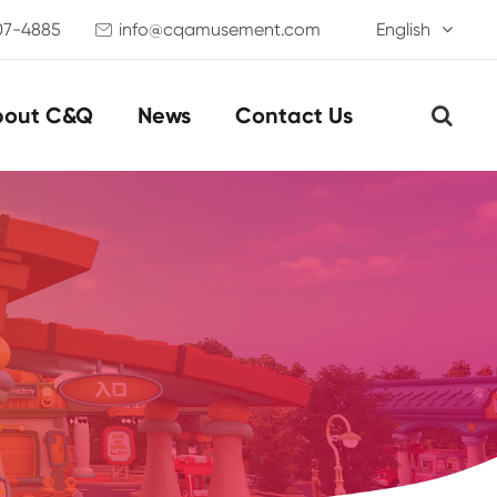
07-4885
info@cqamusement.com
English

bout C&Q
News
Contact Us