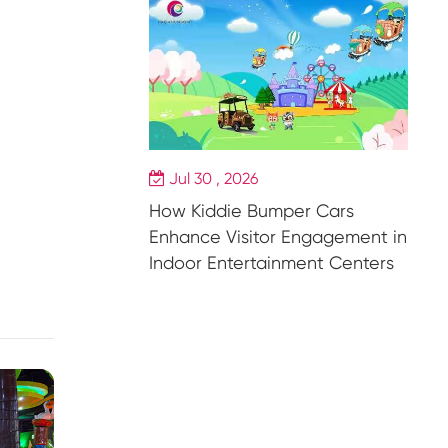
Jul 30 , 2026
How Kiddie Bumper Cars
Enhance Visitor Engagement in
Indoor Entertainment Centers