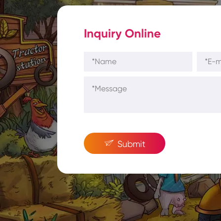
Inquiry Online

Submit