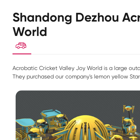
Shandong Dezhou Acro
World

Acrobatic Cricket Valley Joy World is a large ou
They purchased our company's lemon yellow Stars