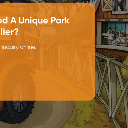
d A Unique Park
lier?
inquiry online.