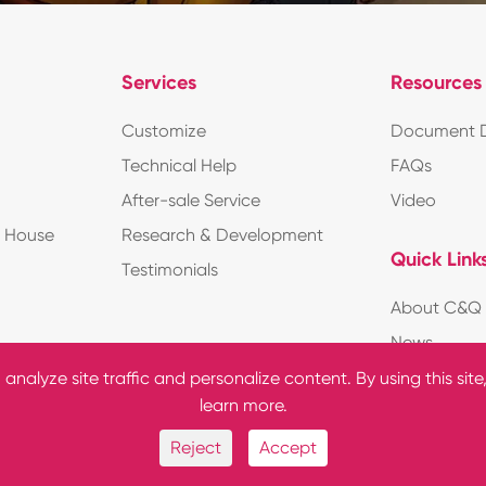
Services
Resources
Customize
Document 
Technical Help
FAQs
After-sale Service
Video
d House
Research & Development
Quick Link
Testimonials
About C&Q
News
nalyze site traffic and personalize content. By using this site
learn more.
Reject
Accept
ights Reserved.
Sitemap
|
Privac