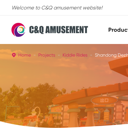
Welcome to C&Q amusement website!
Produc
Home
Projects
Kiddie Rides
Shandong Dezho
