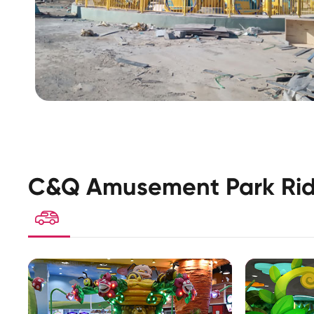
C&Q Amusement Park Rid
