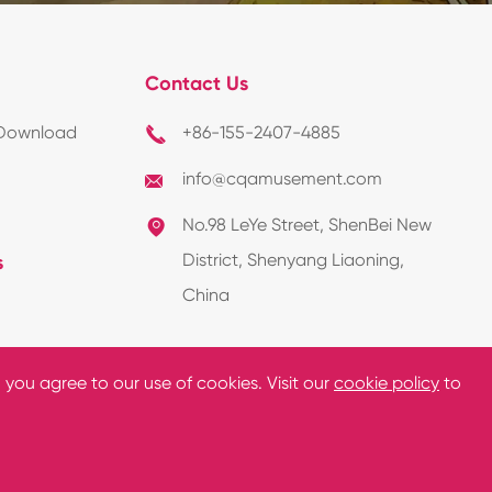
Contact Us
Download
+86-155-2407-4885

info@cqamusement.com

No.98 LeYe Street, ShenBei New

District, Shenyang Liaoning,
s
China
, you agree to our use of cookies. Visit our
cookie policy
to
y Policy