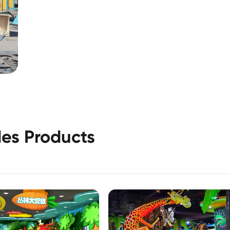
es Products