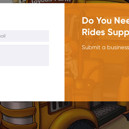
Do You Nee
Rides Supp
Submit a business 