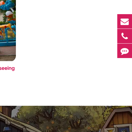
seeing