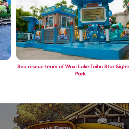
Sea rescue team of Wuxi Lake Taihu Star Sight
Park