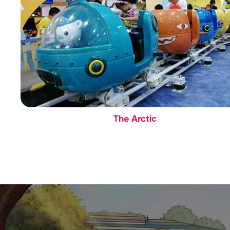
The Arctic