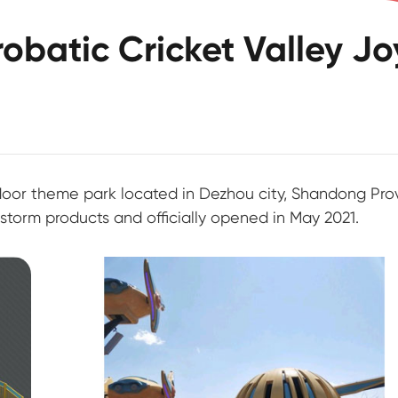
batic Cricket Valley Jo
tdoor theme park located in Dezhou city, Shandong Pro
torm products and officially opened in May 2021.