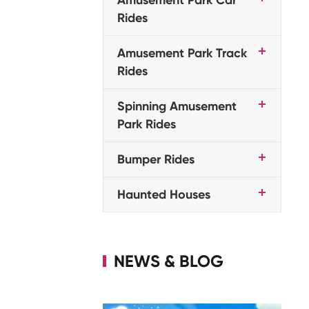
Rides
Amusement Park Track
Rides
Spinning Amusement
Park Rides
Bumper Rides
Haunted Houses
NEWS & BLOG