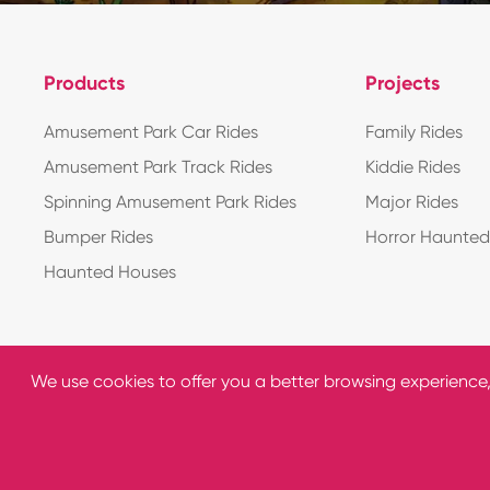
Products
Projects
Amusement Park Car Rides
Family Rides
Amusement Park Track Rides
Kiddie Rides
Spinning Amusement Park Rides
Major Rides
Bumper Rides
Horror Haunte
Haunted Houses
We use cookies to offer you a better browsing experience, a
Copyright ©
C&Q Amusement Equipment Co., Ltd.
All R