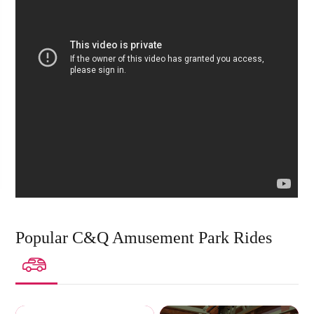
Popular C&Q Amusement Park Rides
