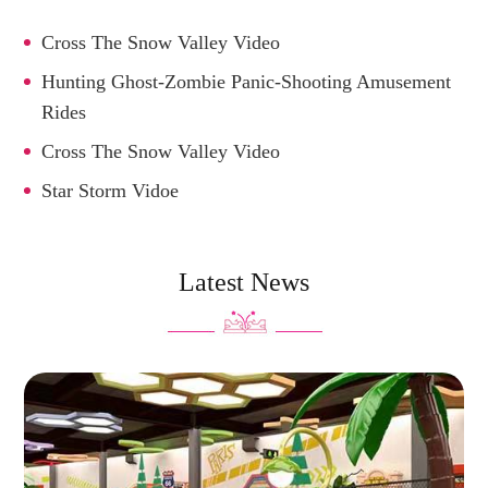
Cross The Snow Valley Video
Hunting Ghost-Zombie Panic-Shooting Amusement
Rides
Cross The Snow Valley Video
Star Storm Vidoe
Latest News