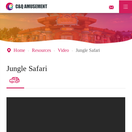


Home
Resources
Video
Jungle Safari

Jungle Safari
