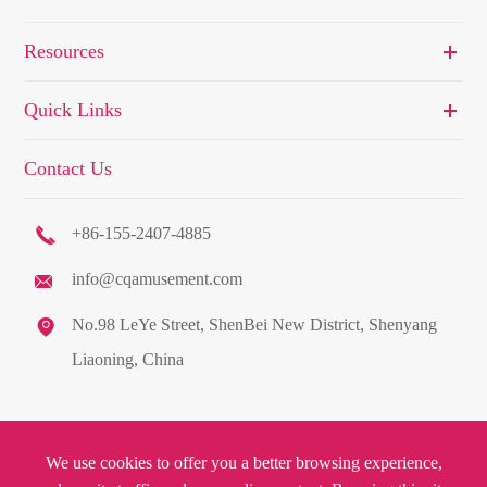
Resources
Quick Links
Contact Us

+86-155-2407-4885
info@cqamusement.com


No.98 LeYe Street, ShenBei New District, Shenyang
Liaoning, China
Copyright ©
C&Q Amusement Equipment Co., Ltd.
All Rights
We use cookies to offer you a better browsing experience,
Reserved.