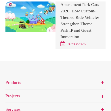
Amusement Park Cars
2026: How Custom-
Themed Ride Vehicles
Strengthen Theme
Park IP and Guest
Immersion
07/03/2026
Products
Projects
Services