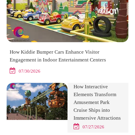
How Kiddie Bumper Cars Enhance Visitor
Engagement in Indoor Entertainment Centers
07/30/2026
How Interactive
Elements Transform
Amusement Park
Cruise Ships into
Immersive Attractions
07/27/2026