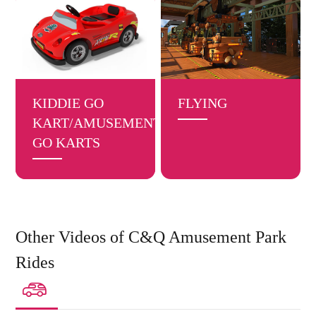
KIDDIE GO
FLYING
KART/AMUSEMENT
GO KARTS
Other Videos of C&Q Amusement Park
Rides
