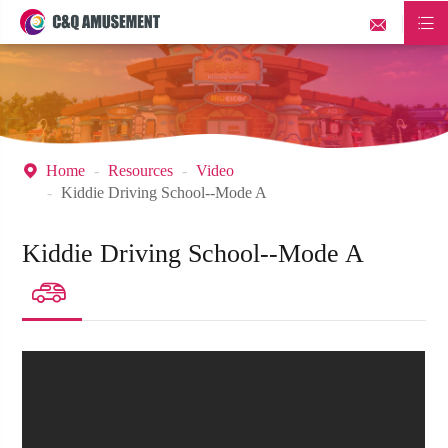


Home
Resources
Video

Kiddie Driving School--Mode A
Kiddie Driving School--Mode A
