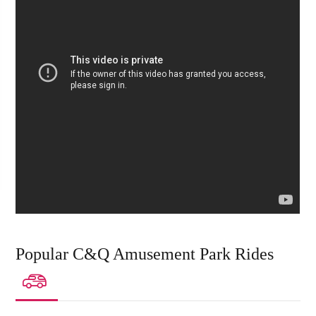
Popular C&Q Amusement Park Rides
