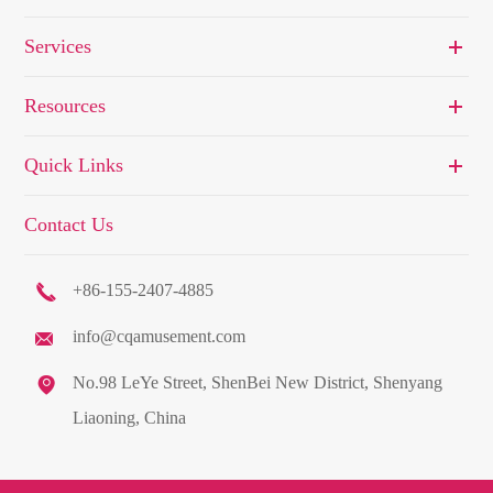
Services
Resources
Quick Links
Contact Us

+86-155-2407-4885
info@cqamusement.com


No.98 LeYe Street, ShenBei New District, Shenyang
Liaoning, China