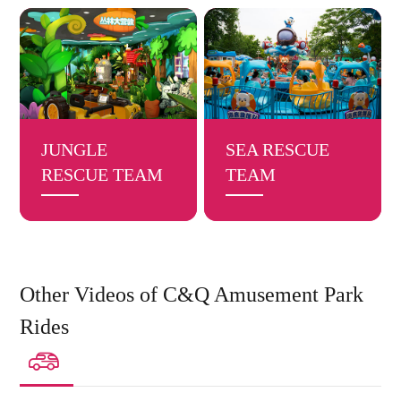
JUNGLE
SEA RESCUE
RESCUE TEAM
TEAM
Other Videos of C&Q Amusement Park
Rides
