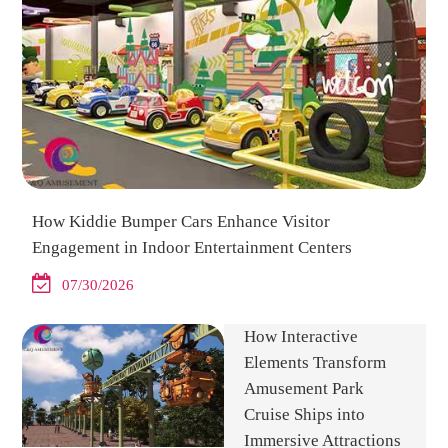
How Kiddie Bumper Cars Enhance Visitor
Engagement in Indoor Entertainment Centers
07/30/2026
How Interactive
Elements Transform
Amusement Park
Cruise Ships into
Immersive Attractions