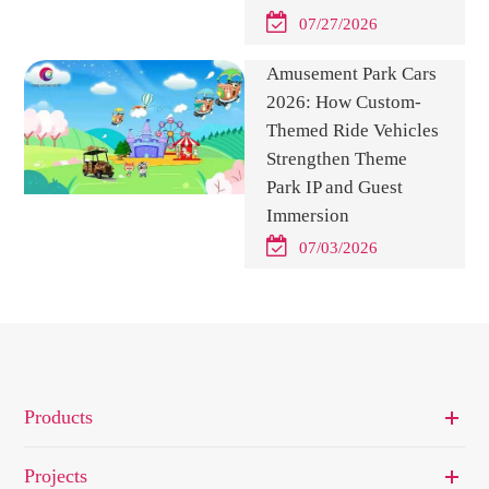
07/27/2026
Amusement Park Cars
2026: How Custom-
Themed Ride Vehicles
Strengthen Theme
Park IP and Guest
Immersion
07/03/2026
Products
Projects