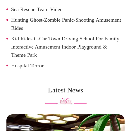
Sea Rescue Team Video
Hunting Ghost-Zombie Panic-Shooting Amusement
Rides
Kid Rides C-Car Town Driving School For Family
Interactive Amusement Indoor Playground &
Theme Park
Hospital Terror
Latest News