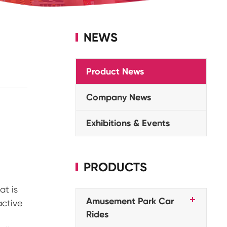
NEWS
Product News
Company News
Exhibitions & Events
PRODUCTS
at is
Amusement Park Car
active
Rides