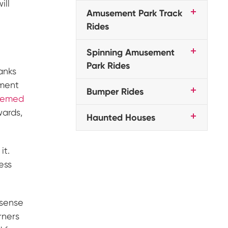
ill
Amusement Park Track
Rides
Spinning Amusement
Park Rides
anks
ement
Bumper Rides
themed
wards,
Haunted Houses
it.
ess
 sense
rners