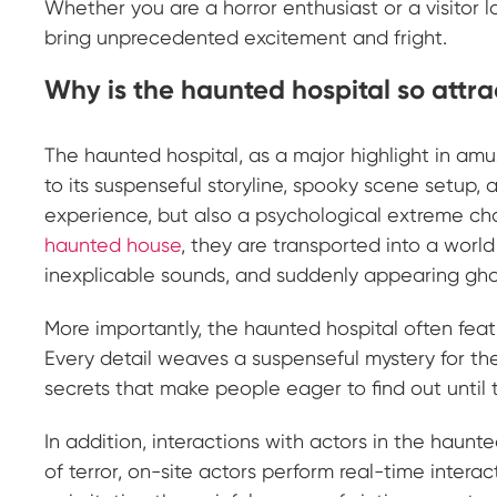
Whether you are a horror enthusiast or a visitor lo
bring unprecedented excitement and fright.
Why is the haunted hospital so attrac
The haunted hospital, as a major highlight in a
to its suspenseful storyline, spooky scene setup, 
experience, but also a psychological extreme ch
haunted house
, they are transported into a worl
inexplicable sounds, and suddenly appearing ghostl
More importantly, the haunted hospital often featu
Every detail weaves a suspenseful mystery for the
secrets that make people eager to find out until th
In addition, interactions with actors in the haun
of terror, on-site actors perform real-time intera