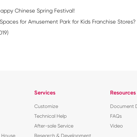
ppy Chinese Spring Festival!
Spaces for Amusement Park for Kids Franchise Stores?
019)
Services
Resources
Customize
Document 
Technical Help
FAQs
After-sale Service
Video
d House
Research & Development