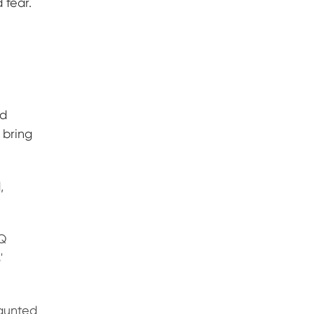
 fear.
nd
 bring
,
&Q
'
haunted