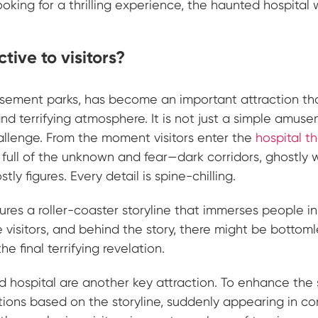
oking for a thrilling experience, the haunted hospital w
tive to visitors?
musement parks, has become an important attraction th
and terrifying atmosphere. It is not just a simple amus
allenge. From the moment visitors enter the
hospital 
d full of the unknown and fear—dark corridors, ghostly 
y figures. Every detail is spine-chilling.
res a roller-coaster storyline that immerses people in 
 visitors, and behind the story, there might be bottoml
e final terrifying revelation.
ted hospital are another key attraction. To enhance the
ctions based on the storyline, suddenly appearing in co