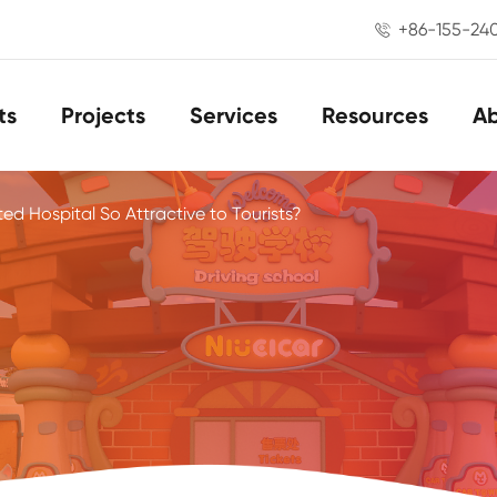
+86-155-24

ts
Projects
Services
Resources
A
ed Hospital So Attractive to Tourists?