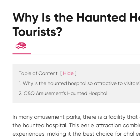
Why Is the Haunted Ho
Tourists?

Table of Content
[
Hide
]
1. Why is the haunted hospital so attractive to visitors
2. C&Q Amusement's Haunted Hospital
In many amusement parks, there is a facility tha
the haunted hospital. This eerie attraction combi
experiences, making it the best choice for chall