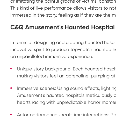
or imitating the painful groans of victims, consta
This kind of live performance allows visitors to n
immersed in the story, feeling as if they are the 
C&Q Amusement's Haunted Hospital
In terms of designing and creating haunted hosp
innovative spirit to produce top-notch haunted ho
an unparalleled immersive experience.
Unique story background: Each haunted hosp
making visitors feel an adrenaline-pumping a
Immersive scenes: Using sound effects, light
Amusement's haunted hospitals meticulously cr
hearts racing with unpredictable horror mome
Actor performances, real-time interactions: 