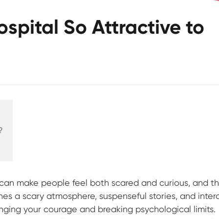
spital So Attractive to
?
t can make people feel both scared and curious, and th
nes a scary atmosphere, suspenseful stories, and inter
enging your courage and breaking psychological limits.