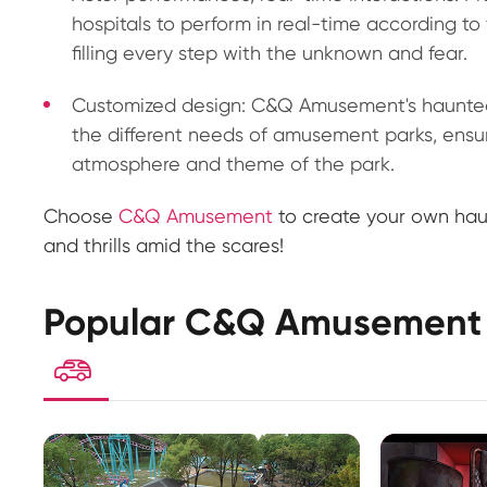
hospitals to perform in real-time according to 
filling every step with the unknown and fear.
Customized design: C&Q Amusement's haunted
the different needs of amusement parks, ensu
atmosphere and theme of the park.
Choose
C&Q Amusement
to create your own haun
and thrills amid the scares!
Popular C&Q Amusement 
