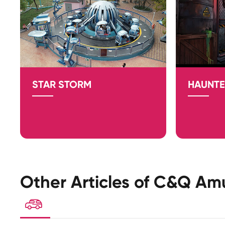
STAR STORM
HAUNTE
Other Articles of C&Q Am
