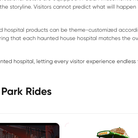
the storyline. Visitors cannot predict what will happen
 hospital products can be theme-customized accordi
ring that each haunted house hospital matches the ov
ted hospital, letting every visitor experience endless 
Park Rides