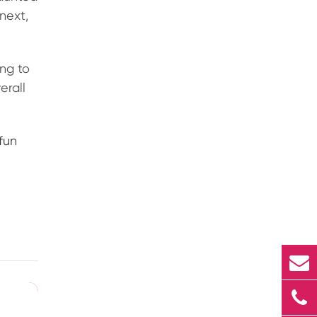
 next,
ng to
erall
fun