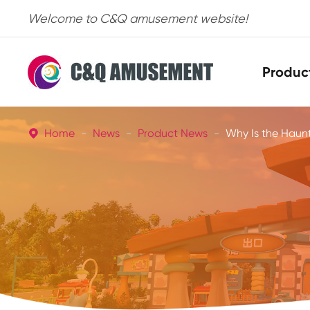
Welcome to C&Q amusement website!
Produc
Home
News
Product News
Why Is the Haunt
