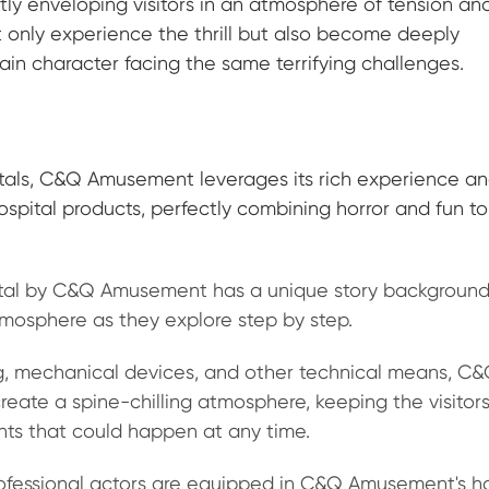
ntly enveloping visitors in an atmosphere of tension and
ot only experience the thrill but also become deeply
main character facing the same terrifying challenges.
itals, C&Q Amusement leverages its rich experience a
spital products, perfectly combining horror and fun to
ital by C&Q Amusement has a unique story background
tmosphere as they explore step by step.
ing, mechanical devices, and other technical means, C
eate a spine-chilling atmosphere, keeping the visitors
nts that could happen at any time.
Professional actors are equipped in C&Q Amusement's 