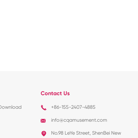
Contact Us
Download
+86-155-2407-4885

info@cqamusement.com

No.98 LeYe Street, ShenBei New
