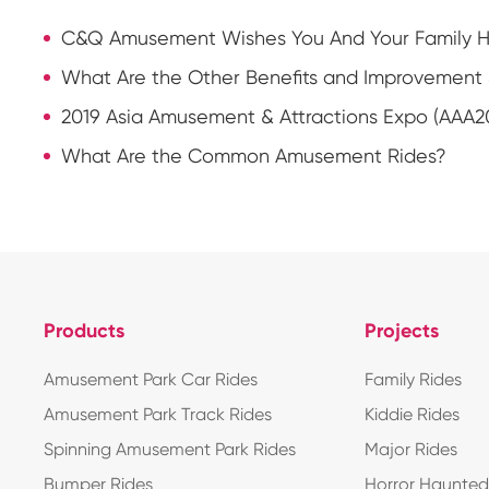
C&Q Amusement Wishes You And Your Family Ha
What Are the Other Benefits and Improvement 
2019 Asia Amusement & Attractions Expo (AAA2
What Are the Common Amusement Rides?
Products
Projects
Amusement Park Car Rides
Family Rides
Amusement Park Track Rides
Kiddie Rides
Spinning Amusement Park Rides
Major Rides
Bumper Rides
Horror Haunte