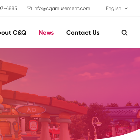
07-4885
info@cqamusement.com
English

bout C&Q
News
Contact Us