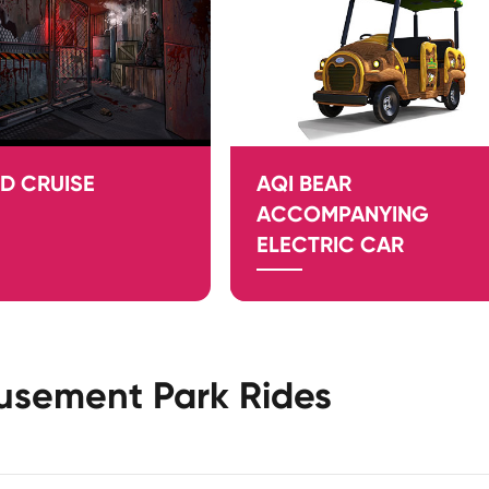
D CRUISE
AQI BEAR
ACCOMPANYING
ELECTRIC CAR
usement Park Rides