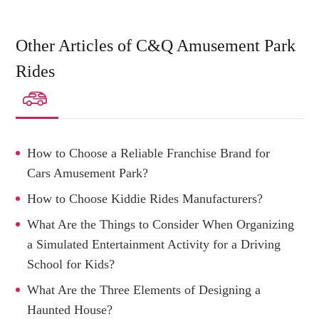
Other Articles of C&Q Amusement Park
Rides

How to Choose a Reliable Franchise Brand for
Cars Amusement Park?
How to Choose Kiddie Rides Manufacturers?
What Are the Things to Consider When Organizing
a Simulated Entertainment Activity for a Driving
School for Kids?
What Are the Three Elements of Designing a
Haunted House?