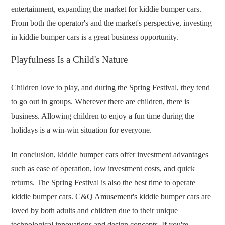
entertainment, expanding the market for kiddie bumper cars.
From both the operator's and the market's perspective, investing
in kiddie bumper cars is a great business opportunity.
Playfulness Is a Child's Nature
Children love to play, and during the Spring Festival, they tend
to go out in groups. Wherever there are children, there is
business. Allowing children to enjoy a fun time during the
holidays is a win-win situation for everyone.
In conclusion, kiddie bumper cars offer investment advantages
such as ease of operation, low investment costs, and quick
returns. The Spring Festival is also the best time to operate
kiddie bumper cars. C&Q Amusement's kiddie bumper cars are
loved by both adults and children due to their unique
technological innovations and design concepts. If you're