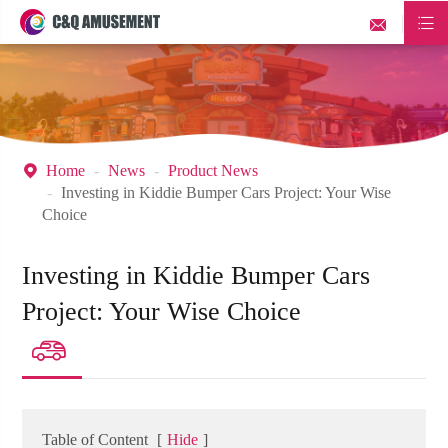


Home
News
Product News

Investing in Kiddie Bumper Cars Project: Your Wise
Choice
Investing in Kiddie Bumper Cars
Project: Your Wise Choice

Table of Content
[
Hide
]