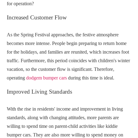
for operation?
Increased Customer Flow
As the Spring Festival approaches, the festive atmosphere
becomes more intense. People begin preparing to return home
for the holidays, and families are reunited, which increases foot
traffic. Furthermore, this period coincides with children's winter
vacation, so the customer flow is significant. Therefore,
operating
dodgem bumper cars
during this time is ideal.
Improved Living Standards
With the rise in residents' income and improvement in living
standards, along with changing attitudes, more parents are
willing to spend time on parent-child activities like kiddie
bumper cars. They are also more willing to spend money on