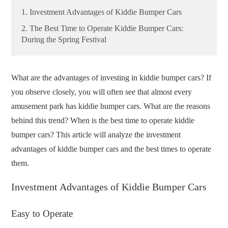
1. Investment Advantages of Kiddie Bumper Cars
2. The Best Time to Operate Kiddie Bumper Cars:
During the Spring Festival
What are the advantages of investing in kiddie bumper cars? If
you observe closely, you will often see that almost every
amusement park has kiddie bumper cars. What are the reasons
behind this trend? When is the best time to operate kiddie
bumper cars? This article will analyze the investment
advantages of kiddie bumper cars and the best times to operate
them.
Investment Advantages of Kiddie Bumper Cars
Easy to Operate