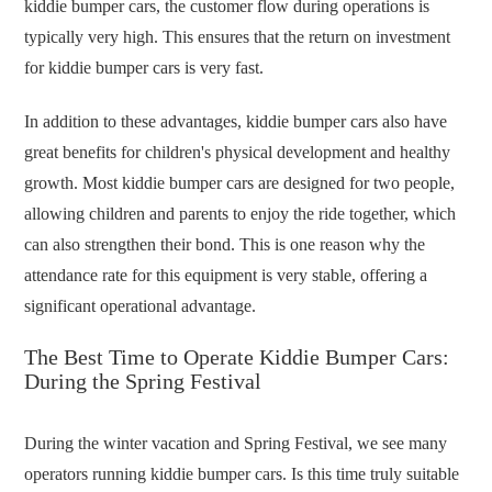
kiddie bumper cars, the customer flow during operations is
typically very high. This ensures that the return on investment
for kiddie bumper cars is very fast.
In addition to these advantages, kiddie bumper cars also have
great benefits for children's physical development and healthy
growth. Most kiddie bumper cars are designed for two people,
allowing children and parents to enjoy the ride together, which
can also strengthen their bond. This is one reason why the
attendance rate for this equipment is very stable, offering a
significant operational advantage.
The Best Time to Operate Kiddie Bumper Cars:
During the Spring Festival
During the winter vacation and Spring Festival, we see many
operators running kiddie bumper cars. Is this time truly suitable