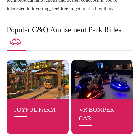
interested in investing, feel free to get in touch with us.
Popular C&Q Amusement Park Rides

JOYFUL FARM
VR BUMPER
CAR