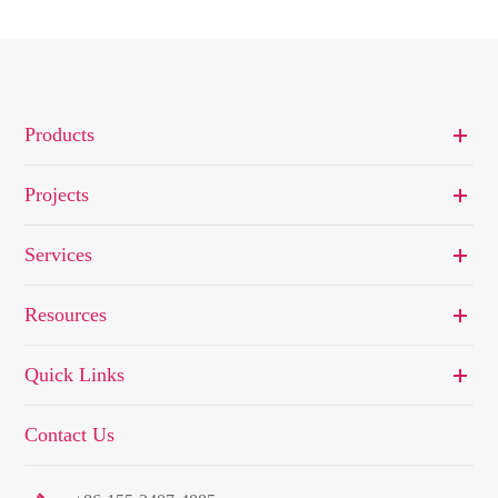
Products
Projects
Services
Resources
Quick Links
Contact Us