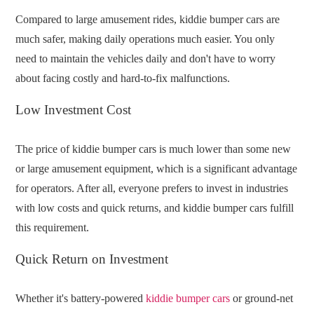
Compared to large amusement rides, kiddie bumper cars are
much safer, making daily operations much easier. You only
need to maintain the vehicles daily and don't have to worry
about facing costly and hard-to-fix malfunctions.
Low Investment Cost
The price of kiddie bumper cars is much lower than some new
or large amusement equipment, which is a significant advantage
for operators. After all, everyone prefers to invest in industries
with low costs and quick returns, and kiddie bumper cars fulfill
this requirement.
Quick Return on Investment
Whether it's battery-powered
kiddie bumper cars
or ground-net