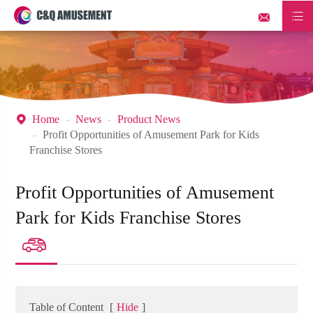


Home
News
Product News

Profit Opportunities of Amusement Park for Kids
Franchise Stores
Profit Opportunities of Amusement
Park for Kids Franchise Stores

Table of Content
[
Hide
]