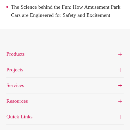
The Science behind the Fun: How Amusement Park
Cars are Engineered for Safety and Excitement
Products
Projects
Services
Resources
Quick Links