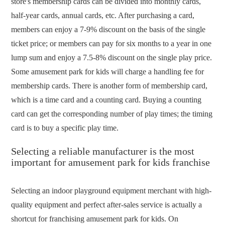
store's membership cards can be divided into monthly cards,
half-year cards, annual cards, etc. After purchasing a card,
members can enjoy a 7-9% discount on the basis of the single
ticket price; or members can pay for six months to a year in one
lump sum and enjoy a 7.5-8% discount on the single play price.
Some amusement park for kids will charge a handling fee for
membership cards. There is another form of membership card,
which is a time card and a counting card. Buying a counting
card can get the corresponding number of play times; the timing
card is to buy a specific play time.
Selecting a reliable manufacturer is the most
important for amusement park for kids franchise
Selecting an indoor playground equipment merchant with high-
quality equipment and perfect after-sales service is actually a
shortcut for franchising amusement park for kids. On