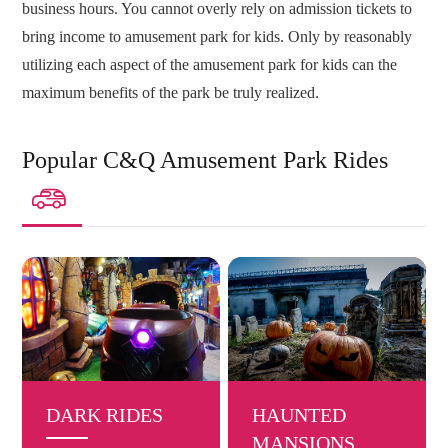
business hours. You cannot overly rely on admission tickets to
bring income to amusement park for kids. Only by reasonably
utilizing each aspect of the amusement park for kids can the
maximum benefits of the park be truly realized.
Popular C&Q Amusement Park Rides

DARK RIDES
HAUNTED
MANSIONS