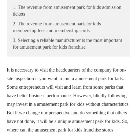
1. The revenue from amusement park for kids admission
tickets
2. The revenue from amusement park for kids
membership fees and membership cards
3. Selecting a reliable manufacturer is the most important
for amusement park for kids franchise
It is necessary to visit the headquarters of the company for on-
site inspection if you want to join a amusement park for kids.
Some entrepreneurs will visit and learn from some parks that
have better business performance. However, blindly following
may invest in a amusement park for kids without characteristics.
But if we change our perspective and do something that others
have not done, it will be a unique amusement park for kids. So,
where can the amusement park for kids franchise stores