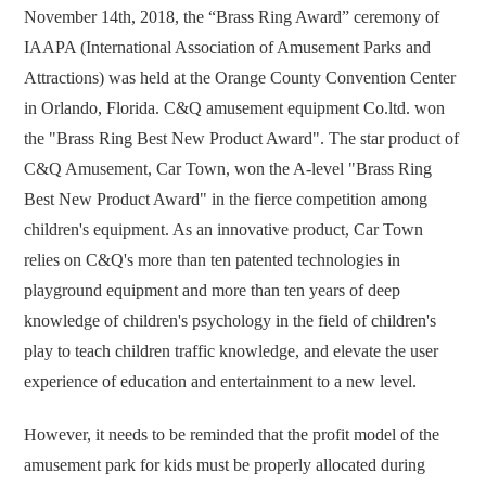
November 14th, 2018, the “Brass Ring Award” ceremony of
IAAPA (International Association of Amusement Parks and
Attractions) was held at the Orange County Convention Center
in Orlando, Florida. C&Q amusement equipment Co.ltd. won
the "Brass Ring Best New Product Award". The star product of
C&Q Amusement, Car Town, won the A-level "Brass Ring
Best New Product Award" in the fierce competition among
children's equipment. As an innovative product, Car Town
relies on C&Q's more than ten patented technologies in
playground equipment and more than ten years of deep
knowledge of children's psychology in the field of children's
play to teach children traffic knowledge, and elevate the user
experience of education and entertainment to a new level.
However, it needs to be reminded that the profit model of the
amusement park for kids must be properly allocated during