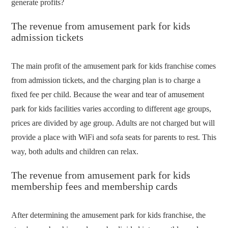
generate profits?
The revenue from amusement park for kids
admission tickets
The main profit of the amusement park for kids franchise comes
from admission tickets, and the charging plan is to charge a
fixed fee per child. Because the wear and tear of amusement
park for kids facilities varies according to different age groups,
prices are divided by age group. Adults are not charged but will
provide a place with WiFi and sofa seats for parents to rest. This
way, both adults and children can relax.
The revenue from amusement park for kids
membership fees and membership cards
After determining the amusement park for kids franchise, the