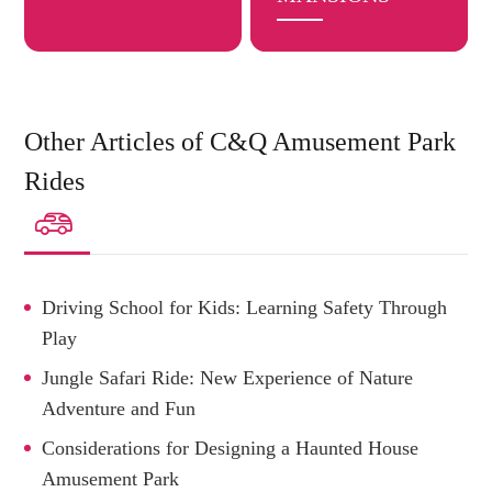
Other Articles of C&Q Amusement Park
Rides

Driving School for Kids: Learning Safety Through
Play
Jungle Safari Ride: New Experience of Nature
Adventure and Fun
Considerations for Designing a Haunted House
Amusement Park