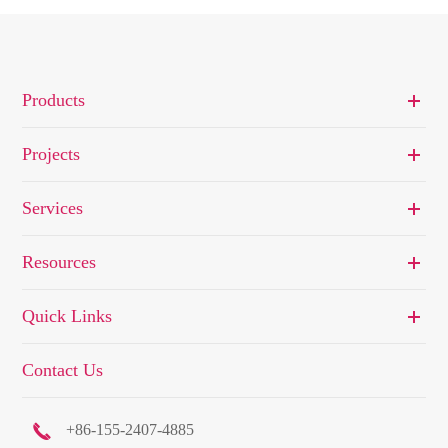
Products
Projects
Services
Resources
Quick Links
Contact Us

+86-155-2407-4885