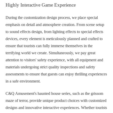
Highly Interactive Game Experience
During the customization design process, we place special
emphasis on detail and atmosphere creation. From scene setup
to sound effects design, from lighting effects to special effects
devices, every element is meticulously planned and crafted to
ensure that tourists can fully immerse themselves in the
terrifying world we create. Simultaneously, we pay great
attention to visitors' safety experience, with all equipment and
materials undergoing strict quality inspections and safety
assessments to ensure that guests can enjoy thrilling experiences
in a safe environment.
C&Q Amusement's haunted house series, such as the grissom
maze of terror, provide unique product choices with customized
designs and innovative interactive experiences. Whether tourists