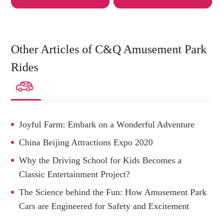
Other Articles of C&Q Amusement Park
Rides

Joyful Farm: Embark on a Wonderful Adventure
China Beijing Attractions Expo 2020
Why the Driving School for Kids Becomes a
Classic Entertainment Project?
The Science behind the Fun: How Amusement Park
Cars are Engineered for Safety and Excitement