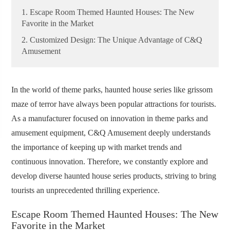
1. Escape Room Themed Haunted Houses: The New
Favorite in the Market
2. Customized Design: The Unique Advantage of C&Q
Amusement
In the world of theme parks, haunted house series like grissom
maze of terror have always been popular attractions for tourists.
As a manufacturer focused on innovation in theme parks and
amusement equipment, C&Q Amusement deeply understands
the importance of keeping up with market trends and
continuous innovation. Therefore, we constantly explore and
develop diverse haunted house series products, striving to bring
tourists an unprecedented thrilling experience.
Escape Room Themed Haunted Houses: The New
Favorite in the Market