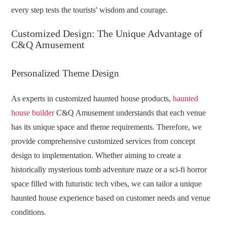
every step tests the tourists' wisdom and courage.
Customized Design: The Unique Advantage of
C&Q Amusement
Personalized Theme Design
As experts in customized haunted house products,
haunted
house builder
C&Q Amusement understands that each venue
has its unique space and theme requirements. Therefore, we
provide comprehensive customized services from concept
design to implementation. Whether aiming to create a
historically mysterious tomb adventure maze or a sci-fi horror
space filled with futuristic tech vibes, we can tailor a unique
haunted house experience based on customer needs and venue
conditions.