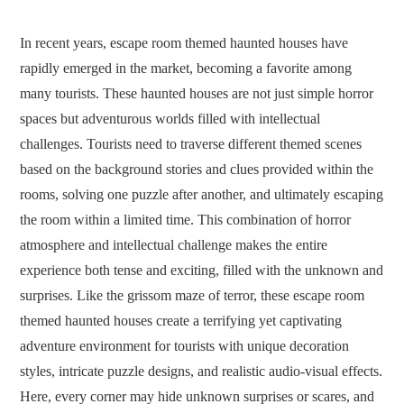
In recent years, escape room themed haunted houses have
rapidly emerged in the market, becoming a favorite among
many tourists. These haunted houses are not just simple horror
spaces but adventurous worlds filled with intellectual
challenges. Tourists need to traverse different themed scenes
based on the background stories and clues provided within the
rooms, solving one puzzle after another, and ultimately escaping
the room within a limited time. This combination of horror
atmosphere and intellectual challenge makes the entire
experience both tense and exciting, filled with the unknown and
surprises. Like the grissom maze of terror, these escape room
themed haunted houses create a terrifying yet captivating
adventure environment for tourists with unique decoration
styles, intricate puzzle designs, and realistic audio-visual effects.
Here, every corner may hide unknown surprises or scares, and