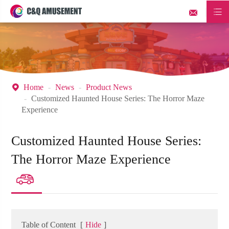


Home
News
Product News

Customized Haunted House Series: The Horror Maze
Experience
Customized Haunted House Series:
The Horror Maze Experience

Table of Content
[
Hide
]