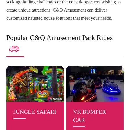
seeking thrilling challenges or theme park operators wishing to
create unique attractions, C&Q Amusement can deliver
customized haunted house solutions that meet your needs.
Popular C&Q Amusement Park Rides

JUNGLE SAFARI
VR BUMPER
CAR